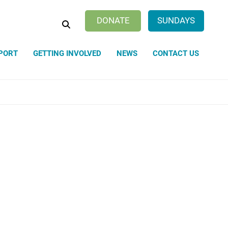
SEARCH
DONATE
SUNDAYS
PORT
GETTING INVOLVED
NEWS
CONTACT US