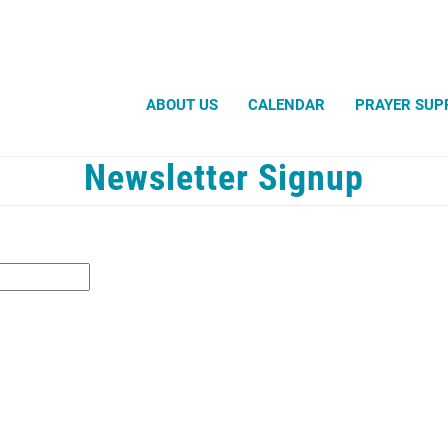
Search
ABOUT US
CALENDAR
PRAYER SUP
Newsletter Signup